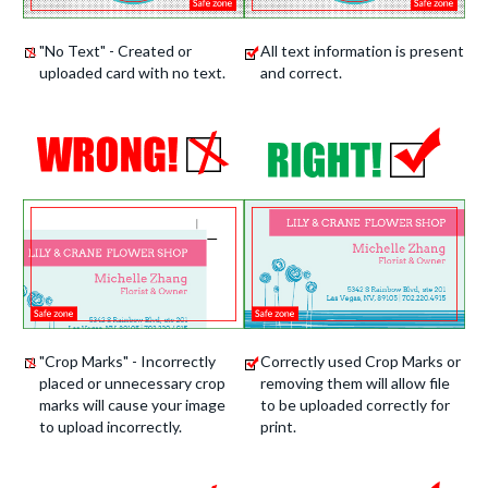
"No Text" - Created or
All text information is present
uploaded card with no text.
and correct.
"Crop Marks" - Incorrectly
Correctly used Crop Marks or
placed or unnecessary crop
removing them will allow file
marks will cause your image
to be uploaded correctly for
to upload incorrectly.
print.