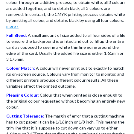
colour through an additive process; to obtain white, all 3 colours
are added together, and to obtain black, all 3 colours are
removed. In contrast, the CMYK printing process obtains white
by omitting all colour, and obtains black by using all four colours.
more »
Full Bleed:
A small amount of size added to all four sides of a file
to ensure the background is printed and cut to fill up the entire
card as opposed to seeing a white thin line going around the
edge of the card. Usually the added file size is either 1,61mm or
3,175mm.
Colour Match:
A colour will never print out to exactly to match
its on-screen source. Colours vary from monitor to monitor, and
different printers produce different colour results. All these
variables affect the printed outcome.
Pleasing Colour:
Colour that when printed is close enough to
the original colour requested without becoming an entirely new
colour.
Cutting Tolerance:
The margin of error that a cutting machine
has to cut paper. It can be 1/16 inch or 1/8 inch. This means the
trim line that it is suppose to cut down can vary up to either
1,61mm or 3,175mm depending on the cutting tolerance for the