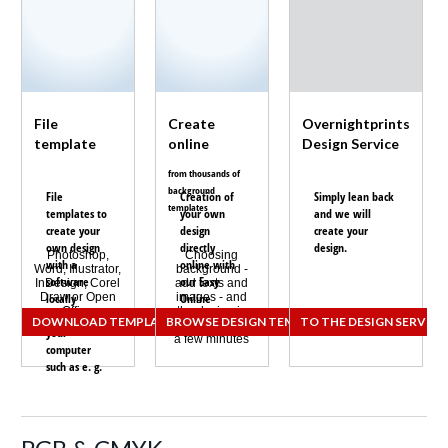
File
Create
Overnightprints
template
online
Design Service
from thousands of
background
File
Creation of
Simply lean back
templates
templates to
your own
and we will
create your
design
create your
own design
directly
design.
Photoshop,
Choosing
with a
online with
Word, Illustrator,
background -
software
our
Easy
InDesign, Corel
add texts and
Draw or Open
locally
images - and
Online
Office
the design is
installed on
Designer.
DOWNLOAD TEMPLATES
BROWSE DESIGN TEMPLATES
TO THE DESIGN SERVICE
finished within
your
a few minutes
computer
such as e. g.