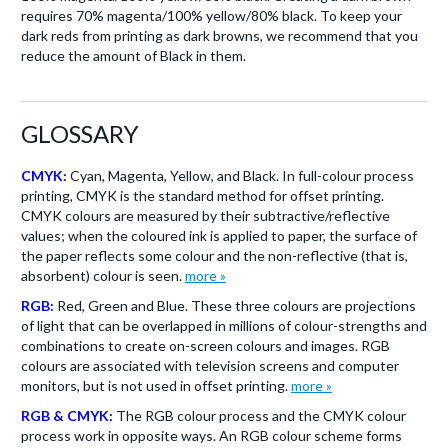
requires 70% magenta/100% yellow/80% black. To keep your
dark reds from printing as dark browns, we recommend that you
reduce the amount of Black in them.
GLOSSARY
CMYK:
Cyan, Magenta, Yellow, and Black. In full-colour process
printing, CMYK is the standard method for offset printing.
CMYK colours are measured by their subtractive/reflective
values; when the coloured ink is applied to paper, the surface of
the paper reflects some colour and the non-reflective (that is,
absorbent) colour is seen.
more »
RGB:
Red, Green and Blue. These three colours are projections
of light that can be overlapped in millions of colour-strengths and
combinations to create on-screen colours and images. RGB
colours are associated with television screens and computer
monitors, but is not used in offset printing.
more »
RGB & CMYK:
The RGB colour process and the CMYK colour
process work in opposite ways. An RGB colour scheme forms