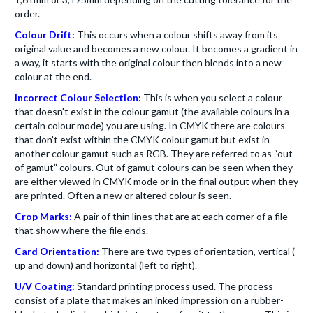
order.
Colour Drift:
This occurs when a colour shifts away from its
original value and becomes a new colour. It becomes a gradient in
a way, it starts with the original colour then blends into a new
colour at the end.
Incorrect Colour Selection:
This is when you select a colour
that doesn't exist in the colour gamut (the available colours in a
certain colour mode) you are using. In CMYK there are colours
that don't exist within the CMYK colour gamut but exist in
another colour gamut such as RGB. They are referred to as “out
of gamut” colours. Out of gamut colours can be seen when they
are either viewed in CMYK mode or in the final output when they
are printed. Often a new or altered colour is seen.
Crop Marks:
A pair of thin lines that are at each corner of a file
that show where the file ends.
Card Orientation:
There are two types of orientation, vertical (
up and down) and horizontal (left to right).
U/V Coating:
Standard printing process used. The process
consist of a plate that makes an inked impression on a rubber-