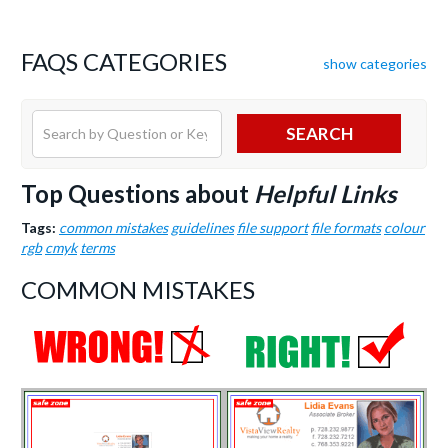
FAQS CATEGORIES
show categories
SEARCH
Top Questions about
Helpful Links
Tags:
common mistakes
guidelines
file support
file formats
colour
rgb
cmyk
terms
COMMON MISTAKES