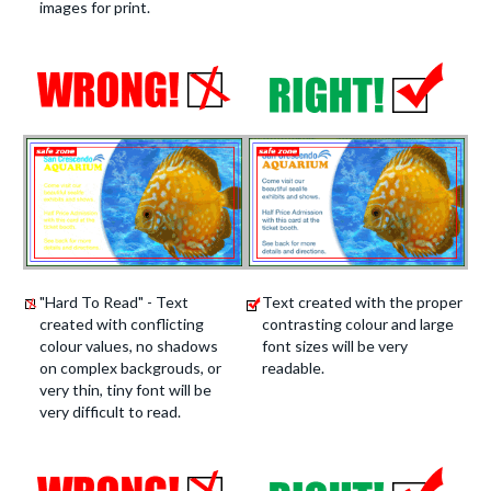
images for print.
"Hard To Read" - Text
Text created with the proper
created with conflicting
contrasting colour and large
colour values, no shadows
font sizes will be very
on complex backgrouds, or
readable.
very thin, tiny font will be
very difficult to read.