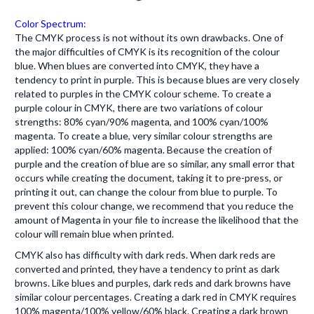
Color Spectrum:
The CMYK process is not without its own drawbacks. One of
the major difficulties of CMYK is its recognition of the colour
blue. When blues are converted into CMYK, they have a
tendency to print in purple. This is because blues are very closely
related to purples in the CMYK colour scheme. To create a
purple colour in CMYK, there are two variations of colour
strengths: 80% cyan/90% magenta, and 100% cyan/100%
magenta. To create a blue, very similar colour strengths are
applied: 100% cyan/60% magenta. Because the creation of
purple and the creation of blue are so similar, any small error that
occurs while creating the document, taking it to pre-press, or
printing it out, can change the colour from blue to purple. To
prevent this colour change, we recommend that you reduce the
amount of Magenta in your file to increase the likelihood that the
colour will remain blue when printed.
CMYK also has difficulty with dark reds. When dark reds are
converted and printed, they have a tendency to print as dark
browns. Like blues and purples, dark reds and dark browns have
similar colour percentages. Creating a dark red in CMYK requires
100% magenta/100% yellow/60% black. Creating a dark brown