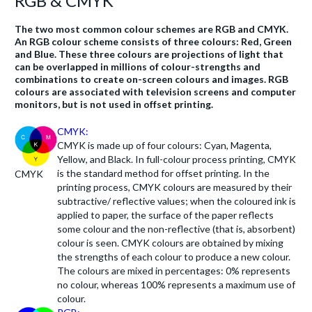
RGB & CMYK
The two most common colour schemes are RGB and CMYK.
An RGB colour scheme consists of three colours: Red, Green
and Blue. These three colours are projections of light that
can be overlapped in millions of colour-strengths and
combinations to create on-screen colours and images. RGB
colours are associated with television screens and computer
monitors, but is not used in offset printing.
CMYK:
CMYK is made up of four colours: Cyan, Magenta,
Yellow, and Black. In full-colour process printing, CMYK
is the standard method for offset printing. In the
CMYK
printing process, CMYK colours are measured by their
subtractive/ reflective values; when the coloured ink is
applied to paper, the surface of the paper reflects
some colour and the non-reflective (that is, absorbent)
colour is seen. CMYK colours are obtained by mixing
the strengths of each colour to produce a new colour.
The colours are mixed in percentages: 0% represents
no colour, whereas 100% represents a maximum use of
colour.