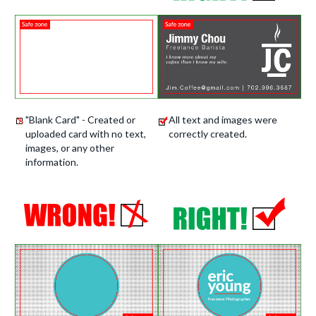
"Blank Card" - Created or
All text and images were
uploaded card with no text,
correctly created.
images, or any other
information.