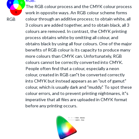
RGB:
The RGB colour process and the CMYK colour process
work in opposite ways. An RGB colour scheme forms
colour through an additive process; to obtain white, all
RGB
3 colours are added together, and to obtain black, all 3
colours are removed. In contrast, the CMYK printing
process obtains white by omitting all colour, and
obtains black by using all four colours. One of the major
benefits of RGB colour is its capacity to produce many
more colours than CMYK can. Unfortunately, RGB
colours cannot be correctly converted into CMYK.
People often find that a colour, especially a neon
colour, created in RGB can"t be converted correctly
into CMYK but instead appears as an "out of gamut"
colour, which is usually dark and "muddy." To spot these
colour errors, and to prevent printing nightmares, it"s
imperative that all files are uploaded in CMYK format
before any printing occurs.