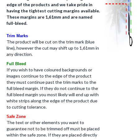
edge of the products and we take pride in
having the tightest cutting margins available.
These margins are 1,61mm and are named
full-bleed.
Trim Marks
The product will be cut on the trim mark (
blue
line
), however the cut may shift up to 1,61mm in
any direction.
Full Bleed
If you wish to have coloured backgrounds or
images continue to the edge of the product
they must continue past the trim marks to the
full bleed margin. If they do not continue to the
full bleed margin you most likely will end up with
white strips along the edge of the product due
to cutting tolerance.
Safe Zone
The text or other elements you want to
guarantee not to be trimmed off must be placed
within the safe zone. If they are placed directly