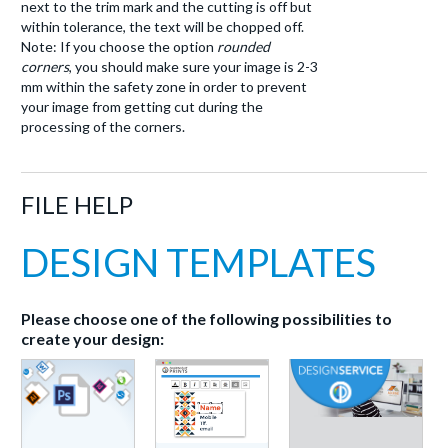
next to the trim mark and the cutting is off but
within tolerance, the text will be chopped off.
Note: If you choose the option
rounded
corners
, you should make sure your image is 2-3
mm within the safety zone in order to prevent
your image from getting cut during the
processing of the corners.
FILE HELP
DESIGN TEMPLATES
Please choose one of the following possibilities to
create your design: