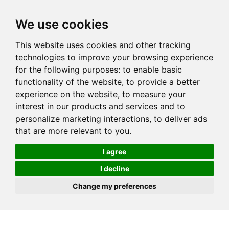
We use cookies
This website uses cookies and other tracking
technologies to improve your browsing experience
for the following purposes:
to enable basic
functionality of the website
,
to provide a better
experience on the website
,
to measure your
interest in our products and services and to
personalize marketing interactions
,
to deliver ads
that are more relevant to you
.
I agree
I decline
Change my preferences