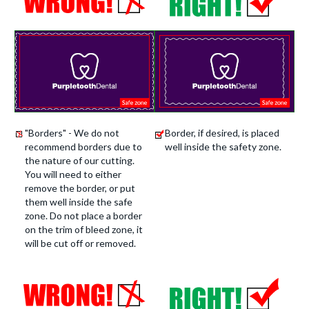
"Borders" - We do not
Border, if desired, is placed
recommend borders due to
well inside the safety zone.
the nature of our cutting.
You will need to either
remove the border, or put
them well inside the safe
zone. Do not place a border
on the trim of bleed zone, it
will be cut off or removed.