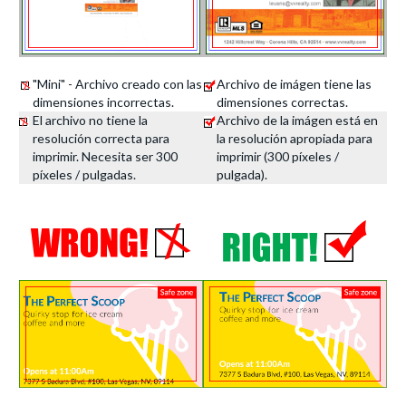
"Mini" - Archivo creado con las
Archivo de imágen tiene las
dimensiones incorrectas.
dimensiones correctas.
El archivo no tiene la
Archivo de la imágen está en
resolución correcta para
la resolución apropiada para
imprimir. Necesita ser 300
imprimir (300 píxeles /
píxeles / pulgadas.
pulgada).