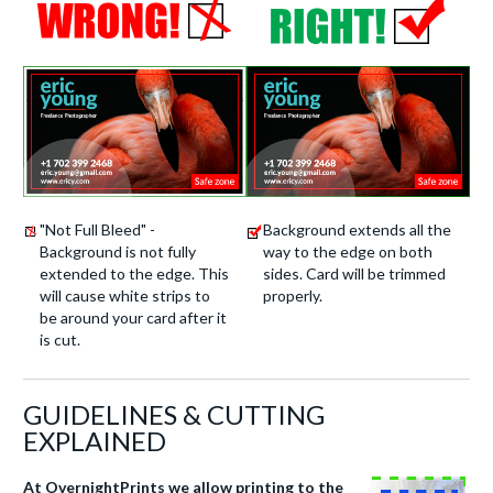
"Not Full Bleed" -
Background extends all the
Background is not fully
way to the edge on both
extended to the edge. This
sides. Card will be trimmed
will cause white strips to
properly.
be around your card after it
is cut.
GUIDELINES & CUTTING
EXPLAINED
At OvernightPrints we allow printing to the