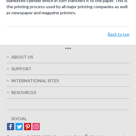
blanketed cylinder which in turn transfers it to the paper. This is
the printing process used by all major printing companies as well
as newspaper and magazine printers.
Back to top
•••
ABOUT US
Who We Are
SUPPORT
Our Printing Quality
My Account
On-Time Delivery
INTERNATIONAL SITES
Track My Order
Green
Austria
FAQ's
RESOURCES
Imprint
France
Contact Us
Terms of Service
Design Guides
Germany
Privacy Policy
Designing Options
Great Britain
5+ Employees
Site Map
Belgium
SOCIAL
Spain
Europe
®