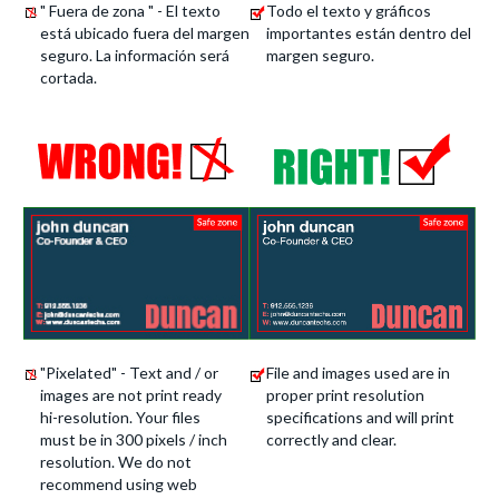
" Fuera de zona " - El texto
Todo el texto y gráficos
está ubicado fuera del margen
importantes están dentro del
seguro. La información será
margen seguro.
cortada.
"Pixelated" - Text and / or
File and images used are in
images are not print ready
proper print resolution
hi-resolution. Your files
specifications and will print
must be in 300 pixels / inch
correctly and clear.
resolution. We do not
recommend using web