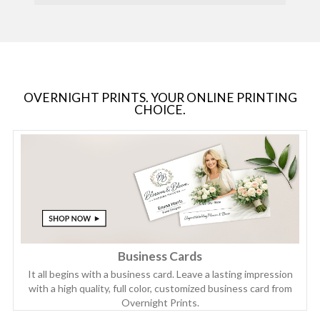
OVERNIGHT PRINTS. YOUR ONLINE PRINTING
CHOICE.
Business Cards
It all begins with a business card. Leave a lasting impression
with a high quality, full color, customized business card from
Overnight Prints.