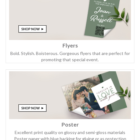
Flyers
Bold. Stylish. Boisterous. Gorgeous flyers that are perfect for
promoting that special event.
Poster
Excellent print quality on glossy and semi-gloss materials
Poster paper with blue backing for gluing or as protection