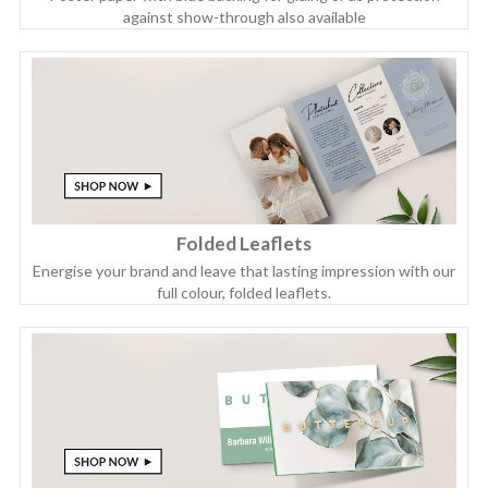
against show-through also available
Folded Leaflets
Energise your brand and leave that lasting impression with our
full colour, folded leaflets.