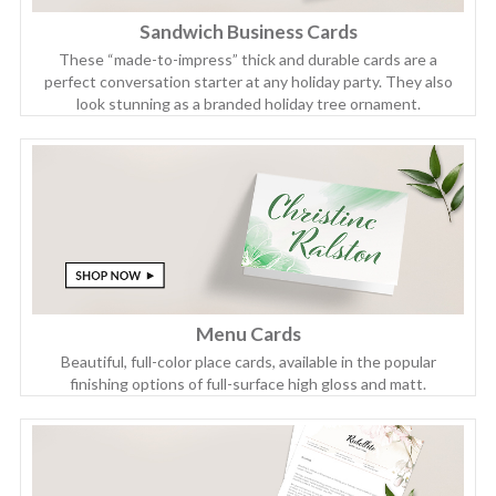
Sandwich Business Cards
These “made-to-impress” thick and durable cards are a
perfect conversation starter at any holiday party. They also
look stunning as a branded holiday tree ornament.
Menu Cards
Beautiful, full-color place cards, available in the popular
finishing options of full-surface high gloss and matt.