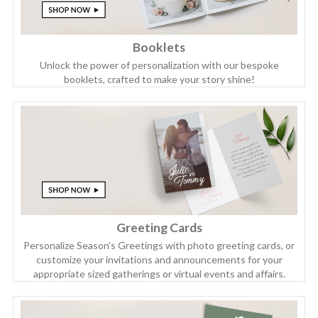
Booklets
Unlock the power of personalization with our bespoke
booklets, crafted to make your story shine!
Greeting Cards
Personalize Season's Greetings with photo greeting cards, or
customize your invitations and announcements for your
appropriate sized gatherings or virtual events and affairs.