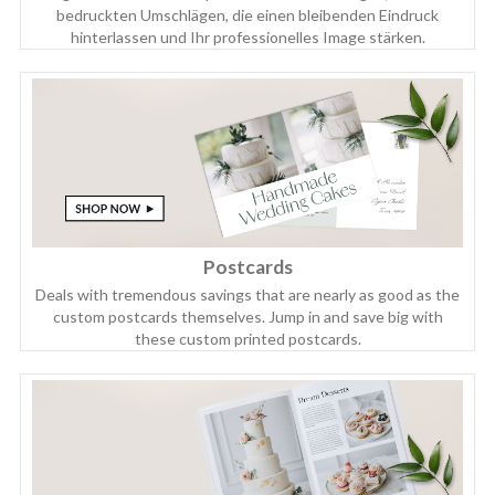
bedruckten Umschlägen, die einen bleibenden Eindruck
hinterlassen und Ihr professionelles Image stärken.
Postcards
Deals with tremendous savings that are nearly as good as the
custom postcards themselves. Jump in and save big with
these custom printed postcards.