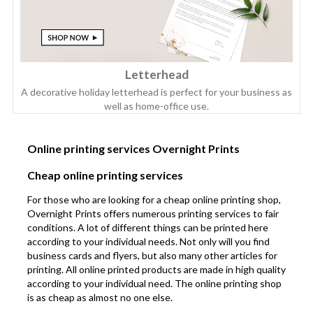
Letterhead
A decorative holiday letterhead is perfect for your business as
well as home-office use.
Online printing services Overnight Prints
Cheap online printing services
For those who are looking for a cheap online printing shop,
Overnight Prints offers numerous printing services to fair
conditions. A lot of different things can be printed here
according to your individual needs. Not only will you find
business cards and flyers, but also many other articles for
printing. All online printed products are made in high quality
according to your individual need. The online printing shop
is as cheap as almost no one else.