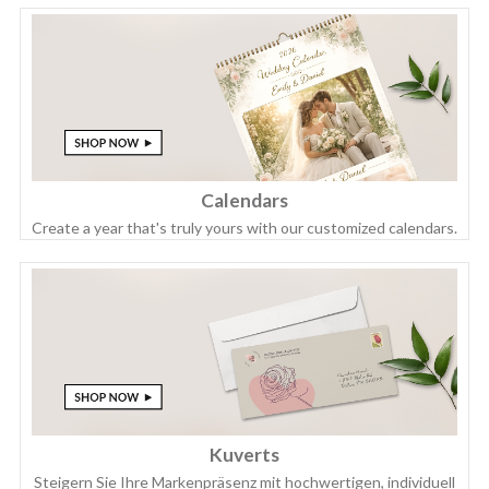
Calendars
Create a year that's truly yours with our customized calendars.
Kuverts
Steigern Sie Ihre Markenpräsenz mit hochwertigen, individuell