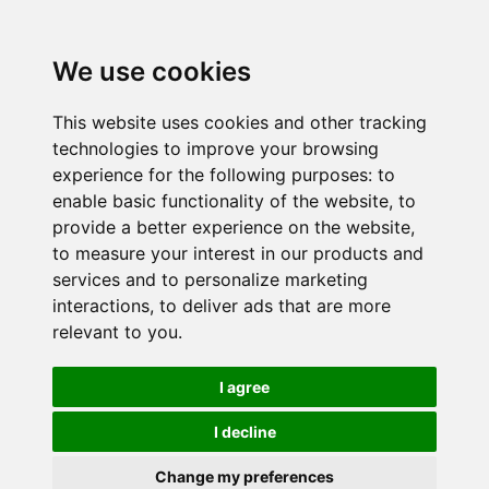
We use cookies
This website uses cookies and other tracking
technologies to improve your browsing
experience for the following purposes:
to
enable basic functionality of the website
,
to
provide a better experience on the website
,
to measure your interest in our products and
services and to personalize marketing
interactions
,
to deliver ads that are more
relevant to you
.
I agree
I decline
Change my preferences