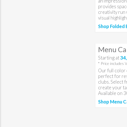
an impression.
provides spac
creativity run
visual highligh
Shop Folded 
Menu Ca
Starting at
34,
* Price includes 
Our full colo
perfect for re
clubs. Select 
create your t
Available on 
Shop Menu C