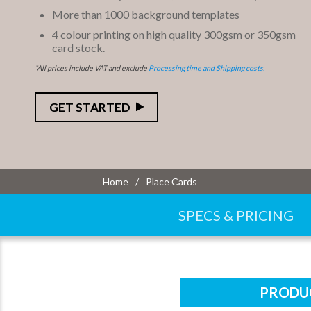
More than 1000 background templates
4 colour printing on high quality 300gsm or 350gsm
card stock.
*All prices include VAT and exclude
Processing time and Shipping costs.
GET STARTED
Home
Place Cards
SPECS & PRICING
PRODUC