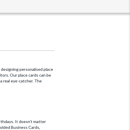
, designing personalised place
itors. Our place cards can be
a real eye-catcher. The
rthdays. It doesn’t matter
Folded Business Cards,