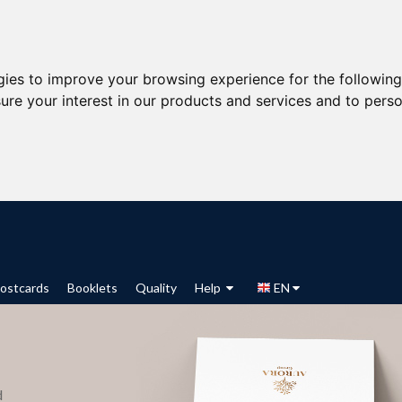
gies to improve your browsing experience for the followin
ure your interest in our products and services and to perso
ostcards
Booklets
Quality
Help
EN
d