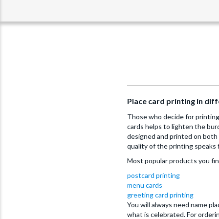
Place card printing in di
Those who decide for printing 
cards helps to lighten the bur
designed and printed on both 
quality of the printing speaks f
Most popular products you fi
postcard printing
menu cards
greeting card printing
You will always need name plac
what is celebrated. For order