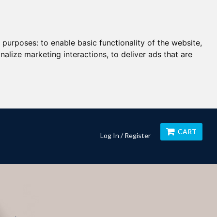
g purposes:
to enable basic functionality of the website
,
nalize marketing interactions
,
to deliver ads that are
CART
Log In / Register