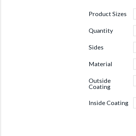
Product Sizes
Quantity
Sides
Material
Outside
Coating
Inside Coating