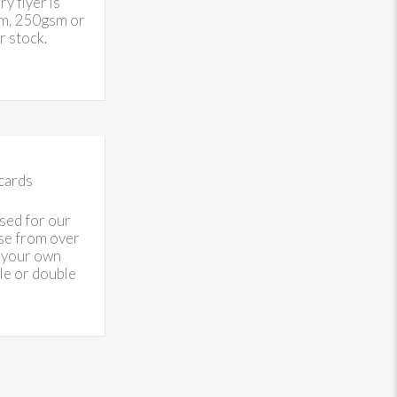
 flyer is
sm, 250gsm or
 stock.
cards
sed for our
se from over
 your own
gle or double