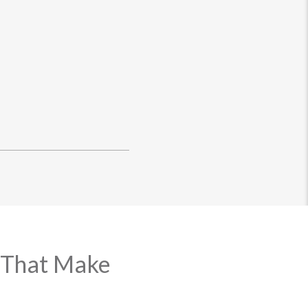
 That Make