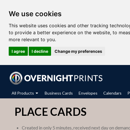
We use cookies
This website uses cookies and other tracking technolo
to provide a better experience on the website
,
to meas
more relevant to you
.
I agree
I decline
Change my preferences
All Products
Business Cards
Envelopes
Calendars
P
PLACE CARDS
Created in only 5 minutes, received next day on deman