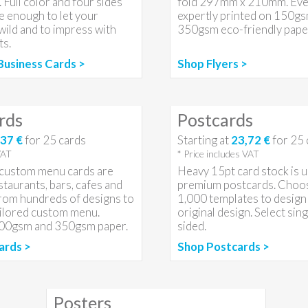
 Full color and four sides
fold 297mm x 210mm. Every
e enough to let your
expertly printed on 150g
 wild and to impress with
350gsm eco-friendly paper
ts.
Business Cards >
Shop Flyers >
rds
Postcards
37 €
for
25
cards
Starting at
23,72 €
for
25
VAT
* Price includes VAT
r custom menu cards are
Heavy 15pt card stock is u
staurants, bars, cafes and
premium postcards. Choo
from hundreds of designs to
1,000 templates to design
ailored custom menu.
original design. Select sin
300gsm and 350gsm paper.
sided.
ards >
Shop Postcards >
Posters