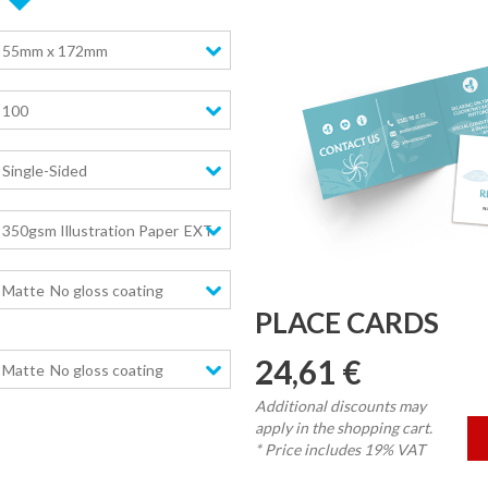
55mm x 172mm
100
Single-Sided
350gsm Illustration Paper
EXTRA high stiffness
Matte
No gloss coating
PLACE CARDS
24,61 €
Matte
No gloss coating
Additional discounts may
apply in the shopping cart.
* Price includes 19% VAT