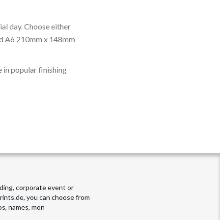
cial day. Choose either
nd A6 210mm x 148mm
 in popular finishing
dding, corporate event or
prints.de, you can choose from
tos, names, mon