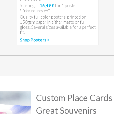
Starting at
16,49 €
for
1
poster
* Price includes VAT
Quality full color posters, printed on
150gsm paper in either matte or full
gloss. Several sizes available for a perfect
fit.
Shop Posters >
Custom Place Cards
Great Souvenirs