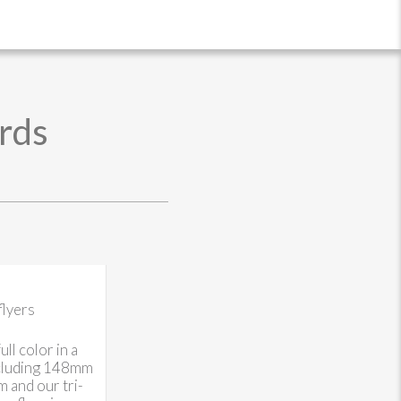
rds
flyers
ll color in a
ncluding 148mm
and our tri-