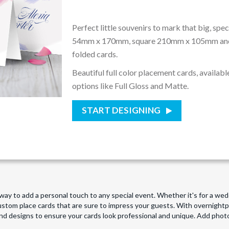
Perfect little souvenirs to mark that big, spe
54mm x 170mm, square 210mm x 105mm a
folded cards.
Beautiful full color placement cards, available
options like Full Gloss and Matte.
START DESIGNING
t way to add a personal touch to any special event. Whether it's for a we
custom place cards that are sure to impress your guests. With overnight
nd designs to ensure your cards look professional and unique. Add pho