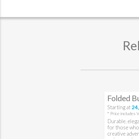
Re
Folded B
Starting at
24,
* Price includes 
Durable, elega
for those who 
creative adver