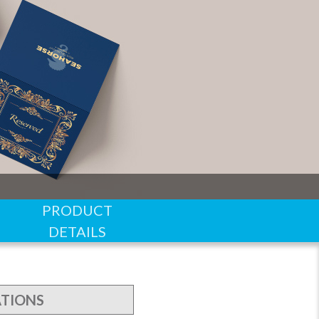
PRODUCT
DETAILS
ATIONS