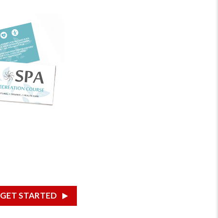
GET STARTED