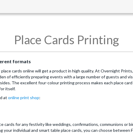
Place Cards Printing
fferent formats
place cards online will get a product in high quality. At Overnight Prints
den of efficiently preparing events with a large number of guests and vis
sides. The excellent four-colour printing process makes each place card 
or itself.
nd at
online print shop
:
e cards for any festivity like weddings, confirmations, communions or bi
ing your individual and smart table place cards, you can choose between 