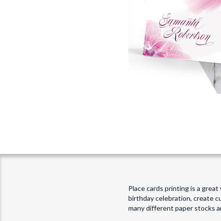
Place cards printing is a grea
birthday celebration, create 
many different paper stocks a