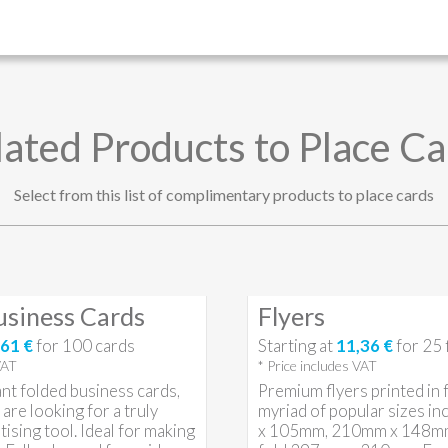
lated Products to Place Ca
Select from this list of complimentary products to place cards
usiness Cards
Flyers
61 €
for
100
cards
Starting at
11,36 €
for
25
VAT
* Price includes VAT
nt folded business cards,
Premium flyers printed in fu
are looking for a truly
myriad of popular sizes i
tising tool. Ideal for making
x 105mm, 210mm x 148mm 