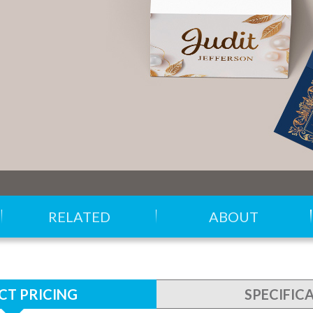
RELATED
ABOUT
T PRICING
SPECIFIC