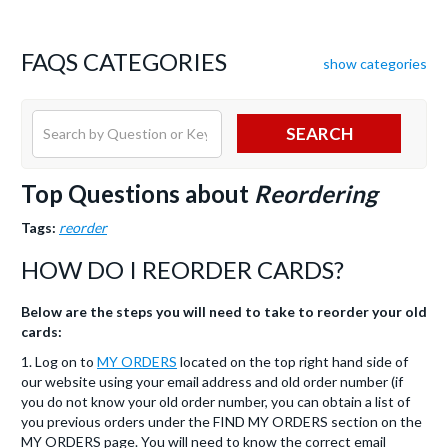
FAQS CATEGORIES
show categories
SEARCH
Top Questions about
Reordering
Tags:
reorder
HOW DO I REORDER CARDS?
Below are the steps you will need to take to reorder your old
cards:
1. Log on to
MY ORDERS
located on the top right hand side of
our website using your email address and old order number (if
you do not know your old order number, you can obtain a list of
you previous orders under the FIND MY ORDERS section on the
MY ORDERS page. You will need to know the correct email