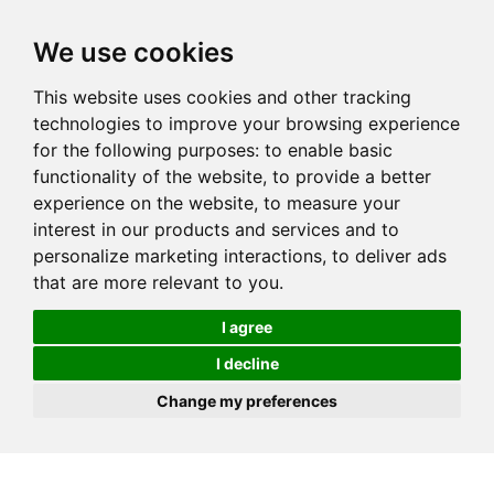
We use cookies
This website uses cookies and other tracking
technologies to improve your browsing experience
for the following purposes:
to enable basic
functionality of the website
,
to provide a better
experience on the website
,
to measure your
interest in our products and services and to
personalize marketing interactions
,
to deliver ads
that are more relevant to you
.
I agree
I decline
Change my preferences