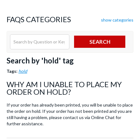
FAQS CATEGORIES
show categories
SEARCH
Search by 'hold' tag
Tags:
hold
WHY AM I UNABLE TO PLACE MY
ORDER ON HOLD?
If your order has already been printed, you will be unable to place
the order on hold. If your order has not been printed and you are
still having a problem, please contact us via Online Chat for
further assistance.