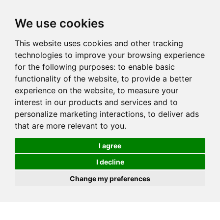
We use cookies
This website uses cookies and other tracking
technologies to improve your browsing experience
for the following purposes:
to enable basic
functionality of the website
,
to provide a better
experience on the website
,
to measure your
interest in our products and services and to
personalize marketing interactions
,
to deliver ads
that are more relevant to you
.
I agree
I decline
Change my preferences