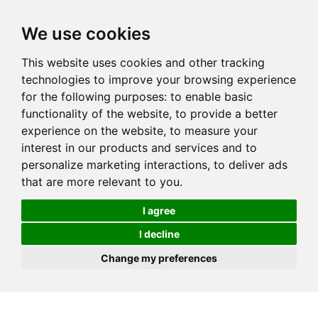
We use cookies
This website uses cookies and other tracking
technologies to improve your browsing experience
for the following purposes:
to enable basic
functionality of the website
,
to provide a better
experience on the website
,
to measure your
interest in our products and services and to
personalize marketing interactions
,
to deliver ads
that are more relevant to you
.
I agree
I decline
Change my preferences