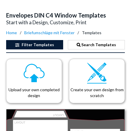
Envelopes DIN C4 Window Templates
Start with a Design, Customize, Print
Home
Briefumschläge mit Fenster
Templates
Filter
Templates
Search Templates
Upload your own completed
Create your own design from
design
scratch