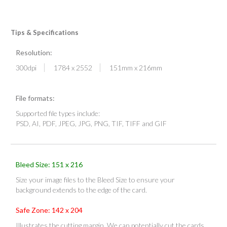
Tips & Specifications
Resolution:
300dpi
1784 x 2552
151mm x 216mm
File formats:
Supported file types include:
PSD, AI, PDF, JPEG, JPG, PNG, TIF, TIFF and GIF
Bleed Size: 151 x 216
Size your image files to the Bleed Size to ensure your
background extends to the edge of the card.
Safe Zone: 142 x 204
Illustrates the cutting margin. We can potentially cut the cards