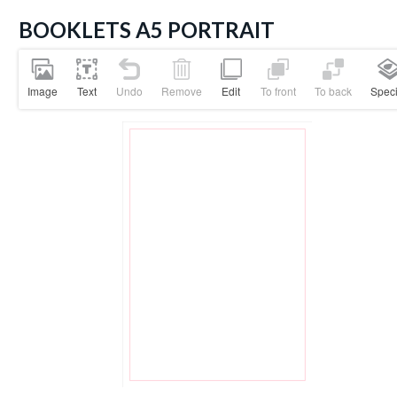
BOOKLETS A5 PORTRAIT
Image
Text
Undo
Remove
Edit
To front
To back
Speci