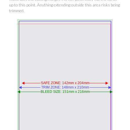
up to this point. Anything extending outside this area risks being
trimmed.