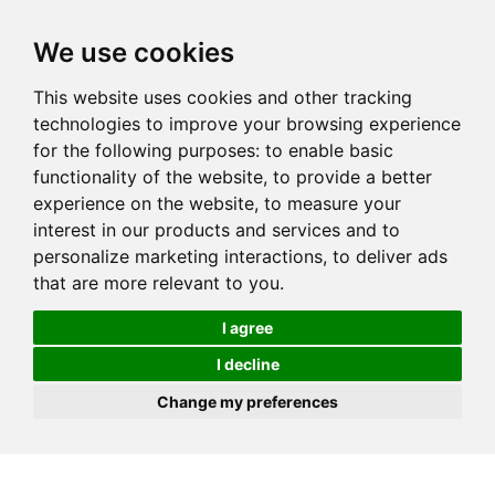
We use cookies
This website uses cookies and other tracking
technologies to improve your browsing experience
for the following purposes:
to enable basic
functionality of the website
,
to provide a better
experience on the website
,
to measure your
interest in our products and services and to
personalize marketing interactions
,
to deliver ads
that are more relevant to you
.
I agree
I decline
Change my preferences