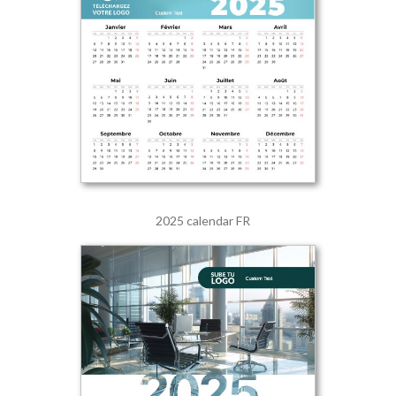
2025 calendar FR