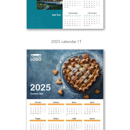
2025 calendar IT