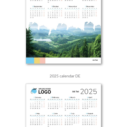
2025 calendar DE