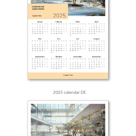
2025 calendar DE