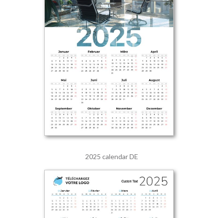
2025 calendar DE