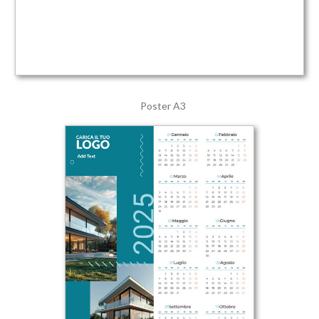
Poster A3