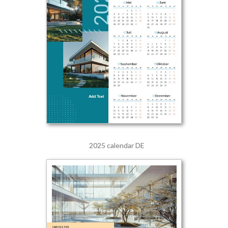
2025 calendar DE