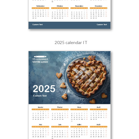
2025 calendar IT