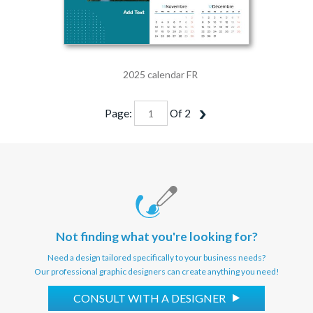
2025 calendar FR
Page:
Of
2
Not finding what you're looking for?
Need a design tailored specifically to your business needs?
Our professional graphic designers can create anything you need!
CONSULT WITH A DESIGNER