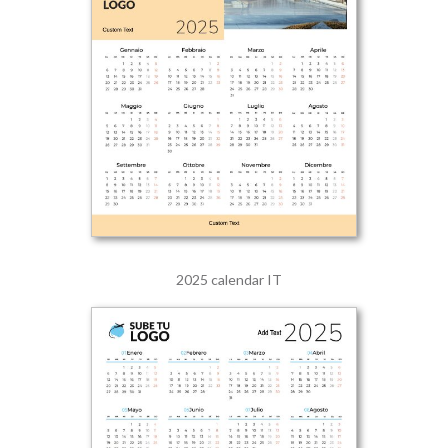
2025 calendar IT