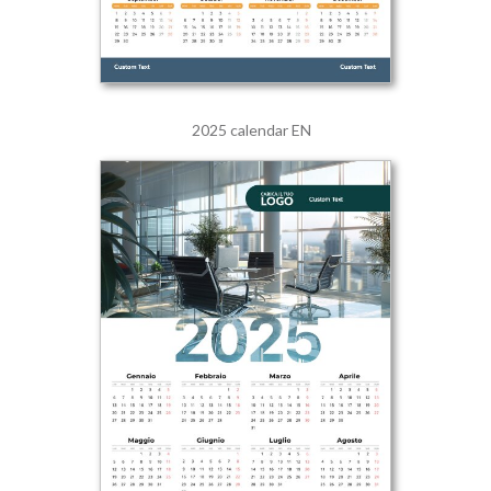
2025 calendar EN