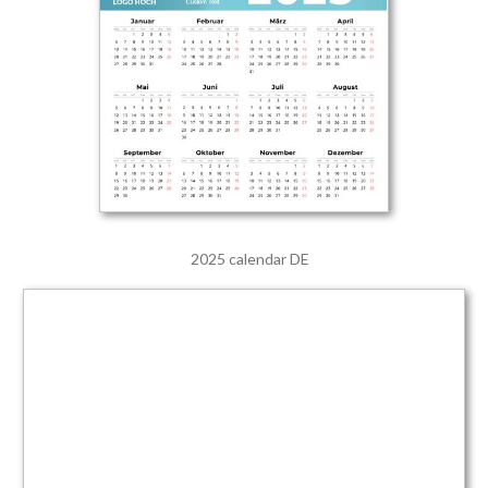
2025 calendar DE