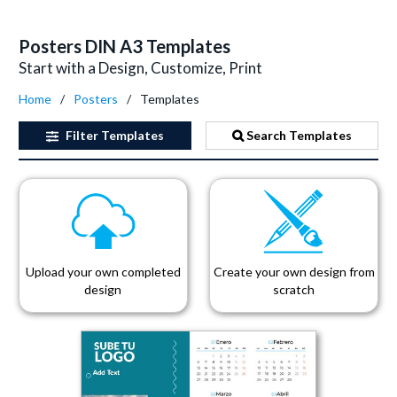
Posters DIN A3 Templates
Start with a Design, Customize, Print
Home
Posters
Templates
Filter
Templates
Search Templates
Upload your own completed
Create your own design from
design
scratch