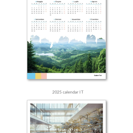
2025 calendar IT