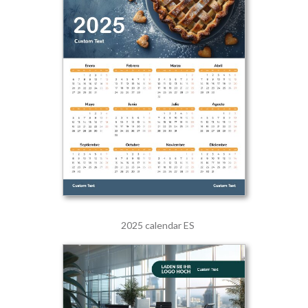
2025 calendar ES