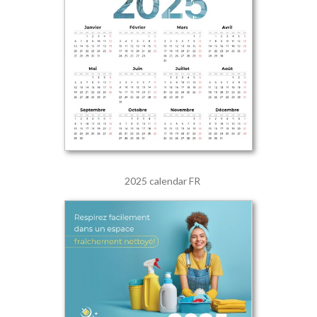
2025 calendar FR