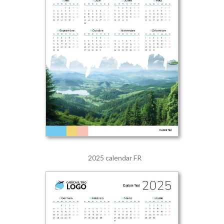
2025 calendar FR