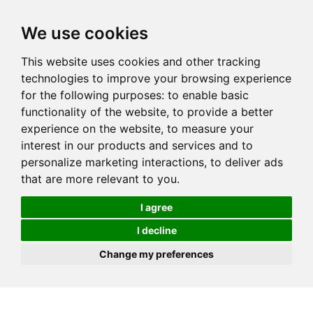
We use cookies
This website uses cookies and other tracking
technologies to improve your browsing experience
for the following purposes:
to enable basic
functionality of the website
,
to provide a better
experience on the website
,
to measure your
interest in our products and services and to
personalize marketing interactions
,
to deliver ads
that are more relevant to you
.
I agree
I decline
Change my preferences