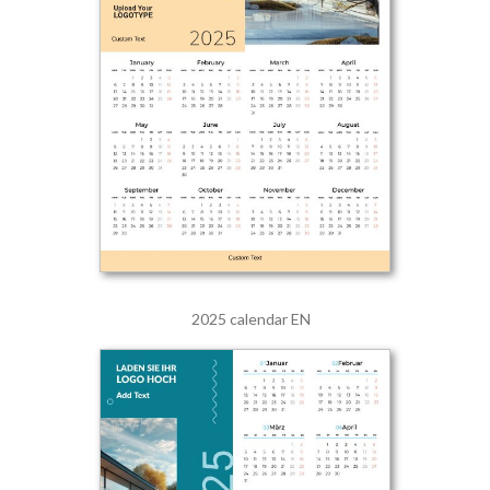
2025 calendar EN