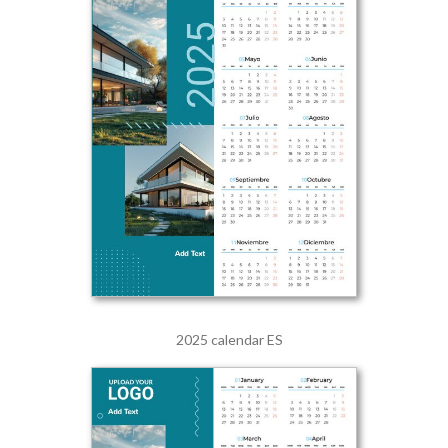
2025 calendar ES