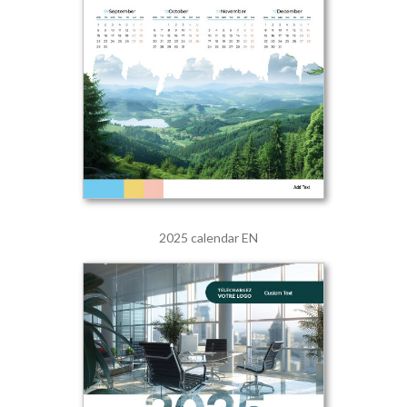
2025 calendar EN