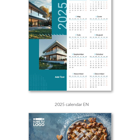
2025 calendar EN