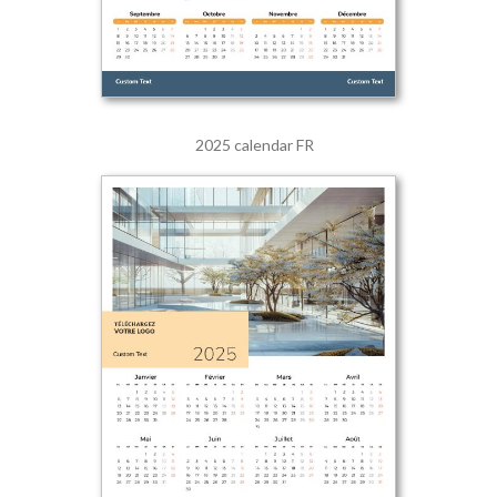
2025 calendar FR