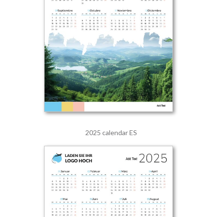
2025 calendar ES