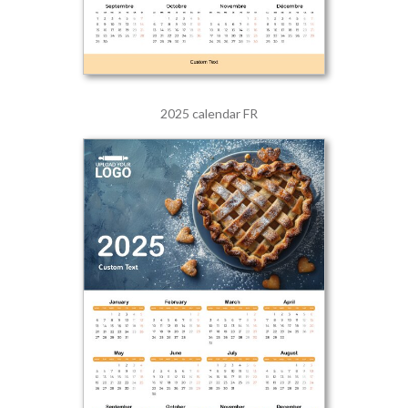
2025 calendar FR