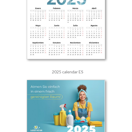
2025 calendar ES