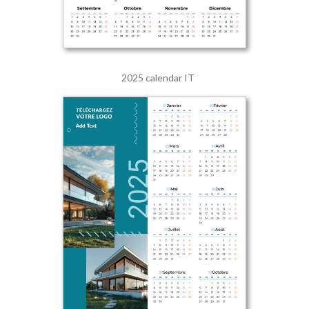
2025 calendar IT