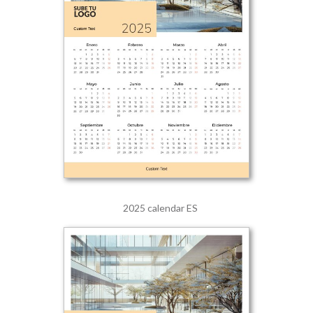
2025 calendar ES