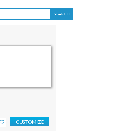
SEARCH
CUSTOMIZE