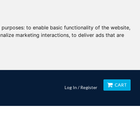
g purposes:
to enable basic functionality of the website
,
nalize marketing interactions
,
to deliver ads that are
CART
Log In / Register