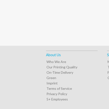
About Us
S
Who We Are
Our Printing Quality
On-Time Delivery
Green
Imprint
Terms of Service
Privacy Policy
5+ Employees