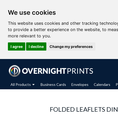
We use cookies
This website uses cookies and other tracking technolo
to provide a better experience on the website
,
to meas
more relevant to you
.
I agree
I decline
Change my preferences
All Products
Business Cards
Envelopes
Calendars
P
FOLDED LEAFLETS DIN