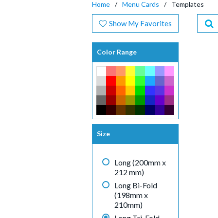
Home
Menu Cards
Templates
Show My Favorites
Color Range
Size
Long (200mm x
212 mm)
Long Bi-Fold
(198mm x
210mm)
Long Tri-Fold