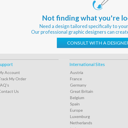
Not finding what you're lo
Need a design tailored specifically to you
Our professional graphic designers can creat
CONSULT WITH A DESIGNE
upport
International Sites
My Account
Austria
Track My Order
France
FAQ's
Germany
Contact Us
Great Britain
Belgium
Spain
Europe
Luxemburg
Netherlands