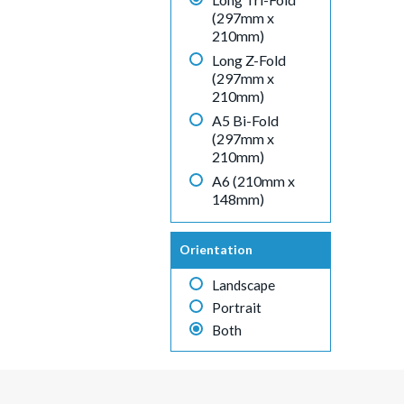
(297mm x
210mm)
Long Z-Fold
(297mm x
210mm)
A5 Bi-Fold
(297mm x
210mm)
A6 (210mm x
148mm)
Orientation
Landscape
Portrait
Both