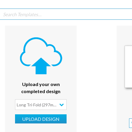
Upload your own
completed design
Long Tri-Fold (297mm x 210mm)
UPLOAD DESIGN