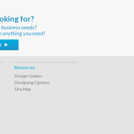
oking for?
r business needs?
e anything you need!
R
Resources
Design Guides
Designing Options
Site Map