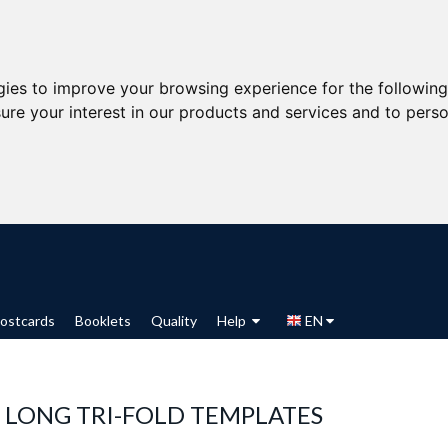
gies to improve your browsing experience for the followin
ure your interest in our products and services and to perso
ostcards
Booklets
Quality
Help
EN
 LONG TRI-FOLD TEMPLATES