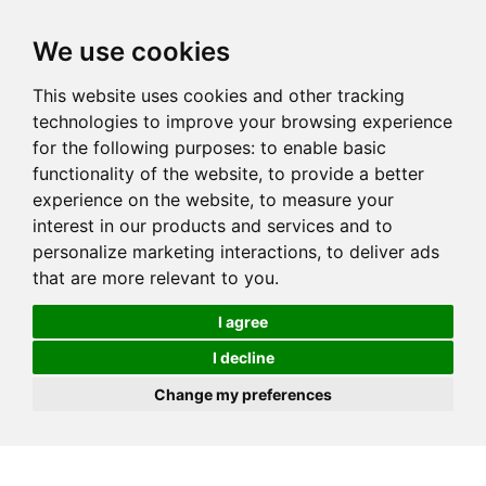
We use cookies
This website uses cookies and other tracking
technologies to improve your browsing experience
for the following purposes:
to enable basic
functionality of the website
,
to provide a better
experience on the website
,
to measure your
interest in our products and services and to
personalize marketing interactions
,
to deliver ads
that are more relevant to you
.
I agree
I decline
Change my preferences