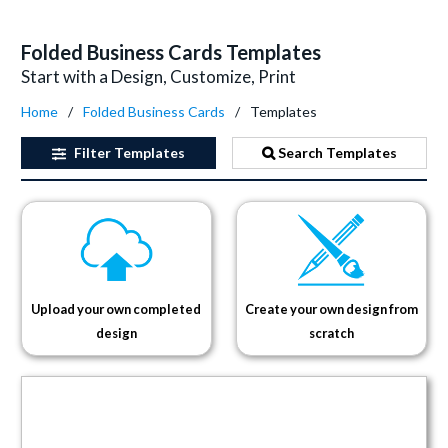
Folded Business Cards Templates
Start with a Design, Customize, Print
Home
Folded Business Cards
Templates
Filter
Templates
Search Templates
Upload your own completed
Create your own design from
design
scratch