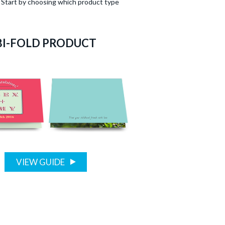
n. Start by choosing which product type
BI-FOLD PRODUCT
VIEW GUIDE