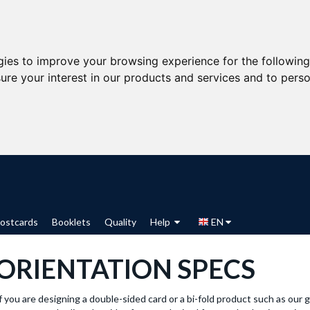
gies to improve your browsing experience for the followin
ure your interest in our products and services and to perso
ostcards
Booklets
Quality
Help
EN
ORIENTATION SPECS
f you are designing a double-sided card or a bi-fold product such as our 