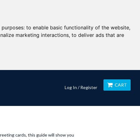
g purposes:
to enable basic functionality of the website
,
nalize marketing interactions
,
to deliver ads that are
CART
Log In / Register
greeting cards, this guide will show you