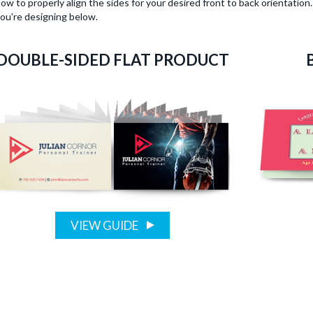
ow to properly align the sides for your desired front to back orientatio
ou're designing below.
DOUBLE-SIDED FLAT PRODUCT
VIEW GUIDE