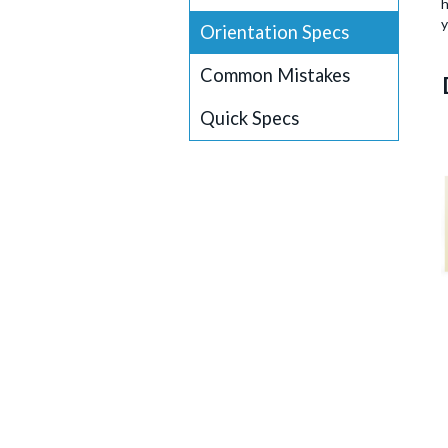
h
y
Orientation Specs
Common Mistakes
Quick Specs