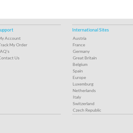
upport
International Sites
My Account
Austria
Track My Order
France
FAQ's
Germany
Contact Us
Great Britain
Belgium
Spain
Europe
Luxemburg
Netherlands
Italy
Switzerland
Czech Republic