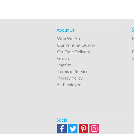
About Us
S
Who We Are
Our Printing Quality
On-Time Delivery
Green
Imprint
Terms of Service
Privacy Policy
5+ Employees
Social