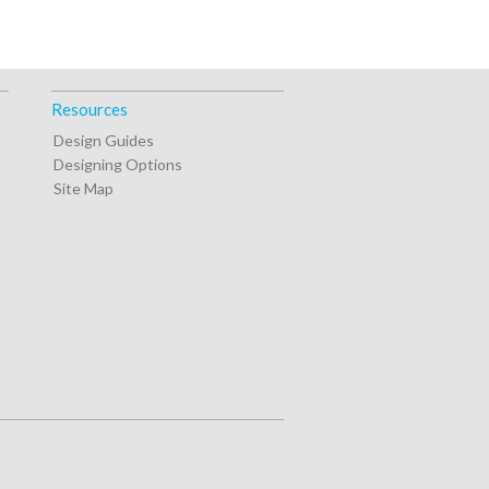
Resources
Design Guides
Designing Options
Site Map