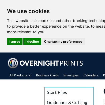
We use cookies
This website uses cookies and other tracking technolo
to provide a better experience on the website
,
to meas
more relevant to you
.
I agree
I decline
Change my preferences
All Products
Business Cards
Envelopes
Calendars
P
Start Files
I
Guidelines & Cutting