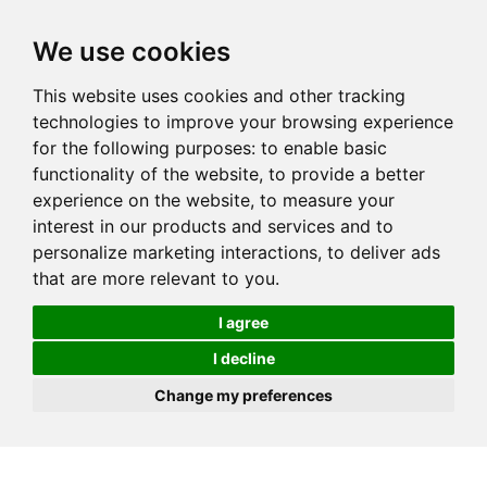
We use cookies
This website uses cookies and other tracking
technologies to improve your browsing experience
for the following purposes:
to enable basic
functionality of the website
,
to provide a better
experience on the website
,
to measure your
interest in our products and services and to
personalize marketing interactions
,
to deliver ads
that are more relevant to you
.
I agree
I decline
Change my preferences