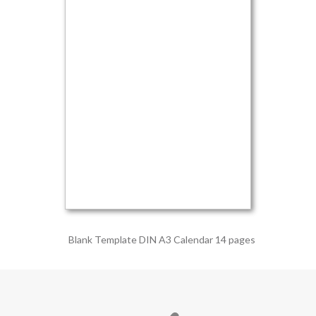
Blank Template DIN A3 Calendar 14 pages