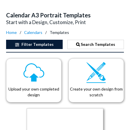
Calendar A3 Portrait Templates
Start with a Design, Customize, Print
Home
Calendars
Templates
Filter
Templates
Search Templates
Upload your own completed
Create your own design from
design
scratch