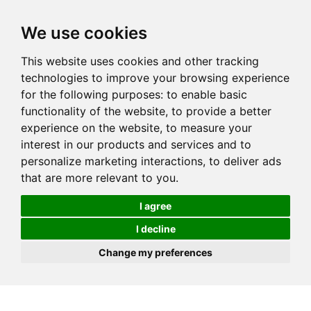
We use cookies
This website uses cookies and other tracking
technologies to improve your browsing experience
for the following purposes:
to enable basic
functionality of the website
,
to provide a better
experience on the website
,
to measure your
interest in our products and services and to
personalize marketing interactions
,
to deliver ads
that are more relevant to you
.
I agree
I decline
Change my preferences